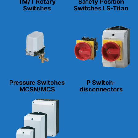
TM/T Rotary
Safety Position
Switches
Switches LS-Titan
Pressure Switches
P Switch-
MCSN/MCS
disconnectors