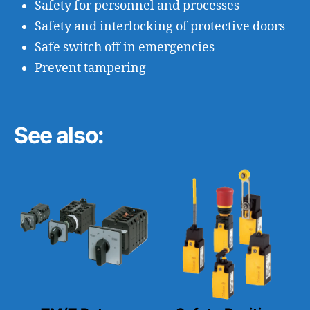
Safety for personnel and processes
Safety and interlocking of protective doors
Safe switch off in emergencies
Prevent tampering
See also: