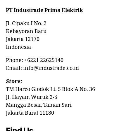
PT Industrade Prima Elektrik
Jl. Cipaku I No. 2
Kebayoran Baru
Jakarta 12170
Indonesia
Phone: +6221 22625140
Email: info@industrade.co.id
Store:
TM Harco Glodok Lt. 5 Blok A No. 36
Jl. Hayam Wuruk 2-5
Mangga Besar, Taman Sari
Jakarta Barat 11180
Find Us