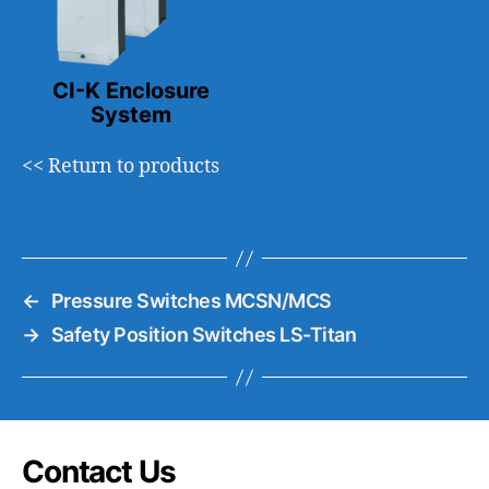
CI-K Enclosure
System
<< Return to products
←
Pressure Switches MCSN/MCS
→
Safety Position Switches LS-Titan
Contact Us